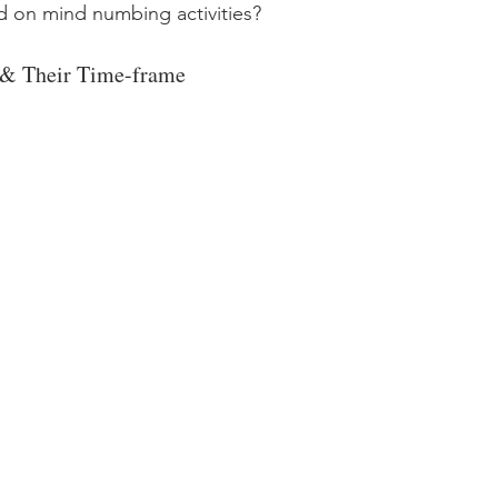
 on mind numbing activities? 
 & Their Time-frame 