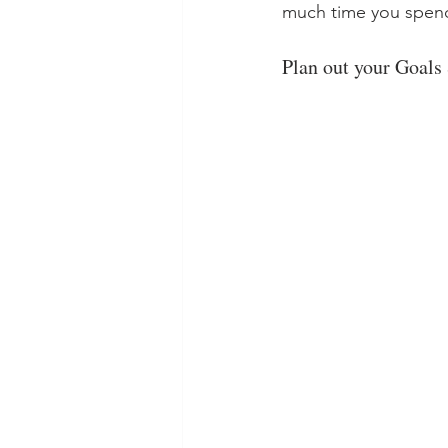
much time you spend
Plan out your Goals