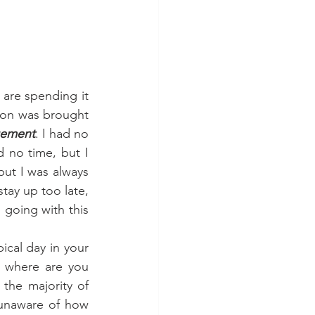
ion was brought 
gement
. I had no 
 no time, but I 
but I was always 
ay up too late, 
 going with this 
 where are you 
he majority of 
 unaware of how 