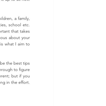
ldren, a family, 
es, school etc. 
tant that takes 
ious about your 
s what I aim to 
be the best tips 
rough to figure 
rent; but if you 
ng in the effort. 