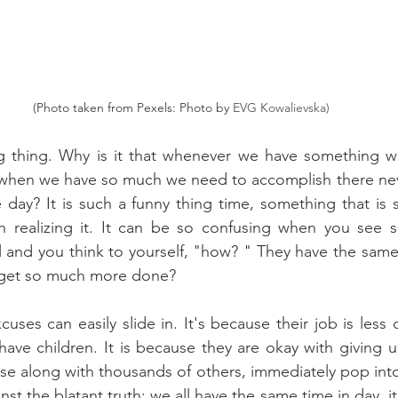
(Photo taken from Pexels: Photo by 
EVG Kowalievska)
ng thing. Why is it that whenever we have something we
t when we have so much we need to accomplish there nev
day? It is such a funny thing time, something that is 
 realizing it. It can be so confusing when you see 
and you think to yourself, "how? " They have the same 
 get so much more done?
uses can easily slide in. It's because their job is less 
ave children. It is because they are okay with giving up
ese along with thousands of others, immediately pop into
nst the blatant truth; we all have the same time in day, it