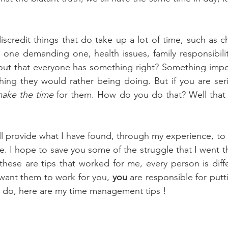
scredit things that do take up a lot of time, such as chi
one demanding one, health issues, family responsibiliti
t out that everyone has something right? Something impor
hing they would rather being doing. But if you are ser
ake the time
 for them. How do you do that? Well that i
 
ill provide what I have found, through my experience, to 
. I hope to save you some of the struggle that I went th
 these are tips that worked for me, every person is diffe
want them to work for you, 
you
 are responsible for putti
r do, here are my time management tips ! 