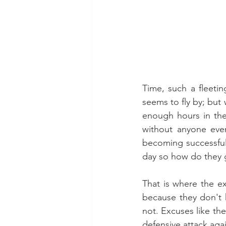
Time, such a fleeti
seems to fly by; bu
enough hours in the 
without anyone even
becoming successful 
day so how do they
That is where the exc
because they don't h
not. Excuses like th
defensive attack agai