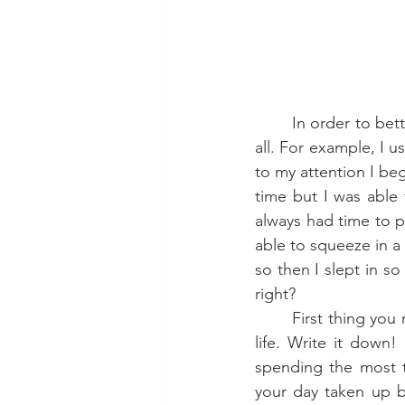
	In order to better manage your time, you first need to know where you are spending it 
all. For example, I 
to my attention I bega
time but I was able 
always had time to pl
able to squeeze in a
so then I slept in so
right? 
	First thing you need to do is track your habits. What do you do in a typical day in your 
life. Write it down
spending the most t
your day taken up by