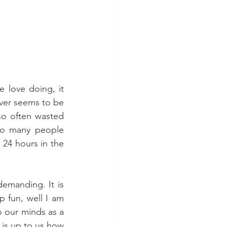
 love doing, it 
er seems to be 
so often wasted 
so many people 
24 hours in the 
demanding. It is 
 fun, well I am 
 our minds as a 
 is up to us how 