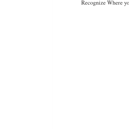
Recognize Where yo