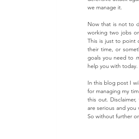
we manage it. 
Now that is not to di
working two jobs or 
This is just to poin
their time, or somet
goals you need to 
m
help you with today.
In this blog post I w
for managing my time
this out. Disclaimer,
are serious and you 
So without further o