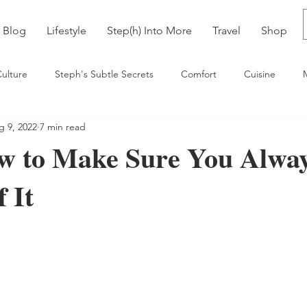
Blog
Lifestyle
Step(h) Into More
Travel
Shop
ulture
Steph's Subtle Secrets
Comfort
Cuisine
g 9, 2022
7 min read
ia
w to Make Sure You Alwa
 It