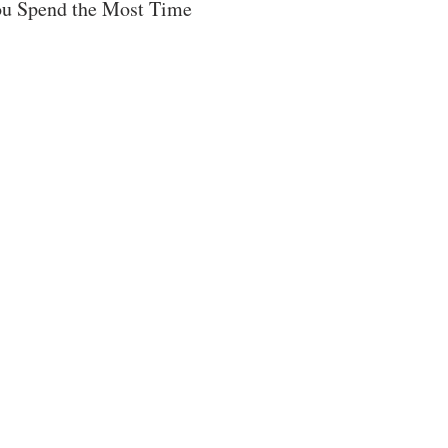
u Spend the Most Time 