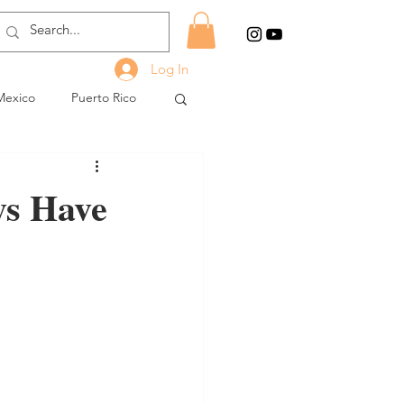
Log In
Mexico
Puerto Rico
ys Have