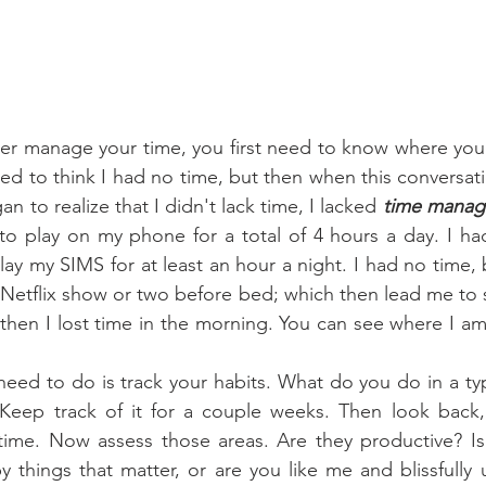
used to think I had no time, but then when this conversat
n to realize that I didn't lack time, I lacked 
time mana
to play on my phone for a total of 4 hours a day. I had
ay my SIMS for at least an hour a night. I had no time, 
 Netflix show or two before bed; which then lead me to st
 then I lost time in the morning. You can see where I am
! Keep track of it for a couple weeks. Then look back,
ime. Now assess those areas. Are they productive? Is t
 things that matter, or are you like me and blissfully