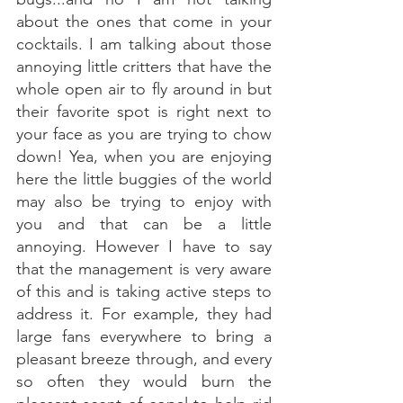
about the ones that come in your 
cocktails. I am talking about those 
annoying little critters that have the 
whole open air to fly around in but 
their favorite spot is right next to 
your face as you are trying to chow 
down! Yea, when you are enjoying 
here the little buggies of the world 
may also be trying to enjoy with 
you and that can be a little 
annoying. However I have to say 
that the management is very aware 
of this and is taking active steps to 
address it. For example, they had 
large fans everywhere to bring a 
pleasant breeze through, and every 
so often they would burn the 