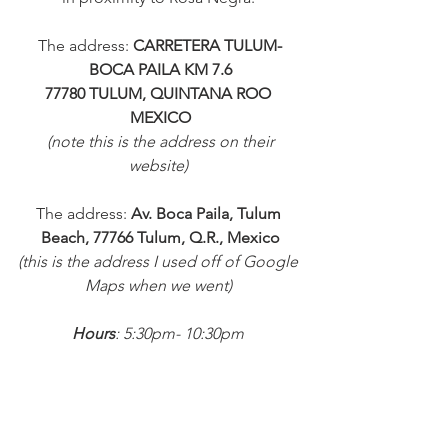
The address: 
CARRETERA TULUM-
BOCA PAILA KM 7.6
77780 TULUM, QUINTANA ROO 
MEXICO
 (note this is the address on their 
website) 
The address: 
Av. Boca Paila, Tulum 
Beach, 77766 Tulum, Q.R., Mexico
(this is the address I used off of Google 
Maps when we went) 
Hours
: 5:30pm- 10:30pm 