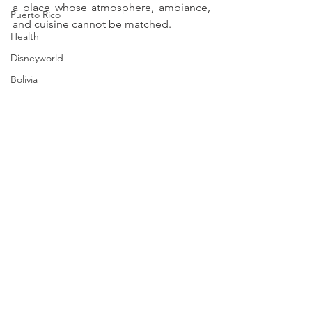
a place whose atmosphere, ambiance, 
Puerto Rico
and cuisine cannot be matched. 
Health
Disneyworld
Bolivia