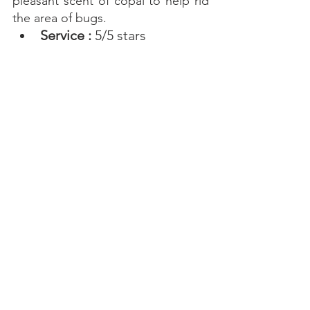
pleasant scent of copal to help rid 
the area of bugs. 
Service : 
5/5 stars