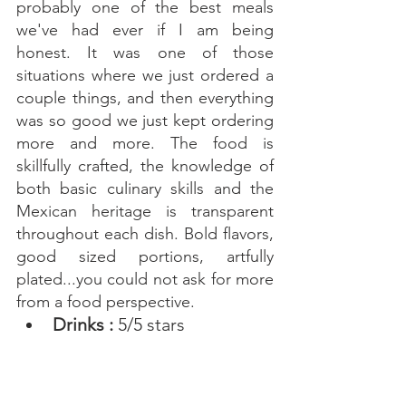
probably one of the best meals 
we've had ever if I am being 
honest. It was one of those 
situations where we just ordered a 
couple things, and then everything 
was so good we just kept ordering 
more and more. The food is 
skillfully crafted, the knowledge of 
both basic culinary skills and the 
Mexican heritage is transparent 
throughout each dish. Bold flavors, 
good sized portions, artfully 
plated...you could not ask for more 
from a food perspective. 
Drinks : 
5/5 stars 