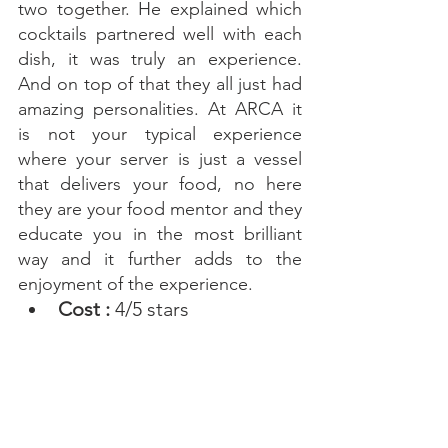
two together. He explained which 
cocktails partnered well with each 
dish, it was truly an experience. 
And on top of that they all just had 
amazing personalities. At ARCA it 
is not your typical experience 
where your server is just a vessel 
that delivers your food, no here 
they are your food mentor and they 
educate you in the most brilliant 
way and it further adds to the 
enjoyment of the experience. 
Cost : 
4/5 stars 