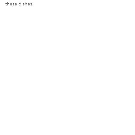
these dishes. 