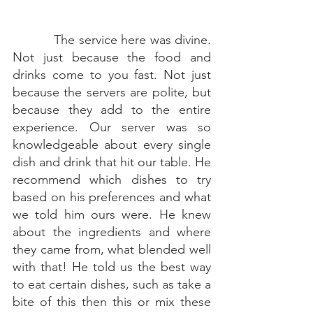
The service here was divine. 
Not just because the food and 
drinks come to you fast. Not just 
because the servers are polite, but 
because they add to the entire 
experience. Our server was so 
knowledgeable about every single 
dish and drink that hit our table. He 
recommend which dishes to try 
based on his preferences and what 
we told him ours were. He knew 
about the ingredients and where 
they came from, what blended well 
with that! He told us the best way 
to eat certain dishes, such as take a 
bite of this then this or mix these 