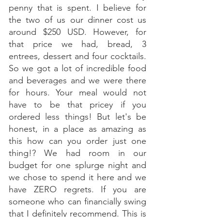
penny that is spent. I believe for 
the two of us our dinner cost us 
around $250 USD. However, for 
that price we had, bread, 3 
entrees, dessert and four cocktails. 
So we got a lot of incredible food 
and beverages and we were there 
for hours. Your meal would not 
have to be that pricey if you 
ordered less things! But let's be 
honest, in a place as amazing as 
this how can you order just one 
thing!? We had room in our 
budget for one splurge night and 
we chose to spend it here and we 
have ZERO regrets. If you are 
someone who can financially swing 
that I definitely recommend. This is 