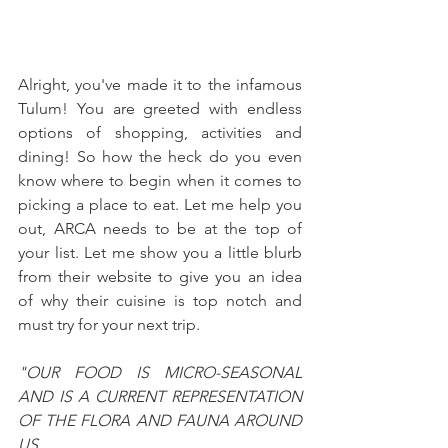
Alright, you've made it to the infamous 
Tulum! You are greeted with endless 
options of shopping, activities and 
dining! So how the heck do you even 
know where to begin when it comes to 
picking a place to eat. Let me help you 
out, ARCA needs to be at the top of 
your list. Let me show you a little blurb 
from their website to give you an idea 
of why their cuisine is top notch and 
must try for your next trip.
"OUR FOOD IS MICRO-SEASONAL 
AND IS A CURRENT REPRESENTATION 
OF THE FLORA AND FAUNA AROUND 
US