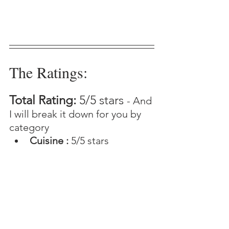
The Ratings:
Total Rating: 
5/5 stars 
- And 
I will break it down for you by 
category 
Cuisine : 
5/5 stars 