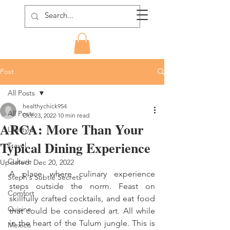
Post
All Posts
healthychick954
All Posts
Oct 23, 2022
10 min read
ARCA: More Than Your
Lifestyle
Typical Dining Experience
Travel
Culture
Updated:
Dec 20, 2022
A place where culinary experience 
Steph's Subtle Secrets
steps outside the norm. Feast on 
Comfort
skillfully crafted cocktails, and eat food 
Cuisine
that could be considered art. All while 
in the heart of the Tulum jungle. This is 
Mexico