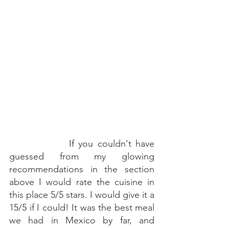
   If you couldn't have 
guessed from my glowing 
recommendations in the section 
above I would rate the cuisine in 
this place 5/5 stars. I would give it a 
15/5 if I could! It was the best meal 
we had in Mexico by far, and 