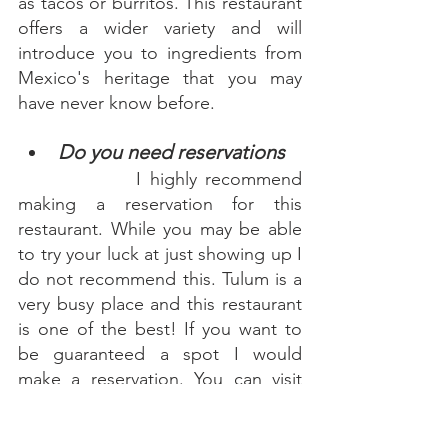
as tacos or burritos. This restaurant 
offers a wider variety and will 
introduce you to ingredients from 
Mexico's heritage that you may 
have never know before. 
Do you need reservations 
      I highly recommend 
making a reservation for this 
restaurant. While you may be able 
to try your luck at just showing up I 
do not recommend this. Tulum is a 
very busy place and this restaurant 
is one of the best! If you want to 
be guaranteed a spot I would 
make a reservation. You can visit 
their website for instructions on 
how to do so.