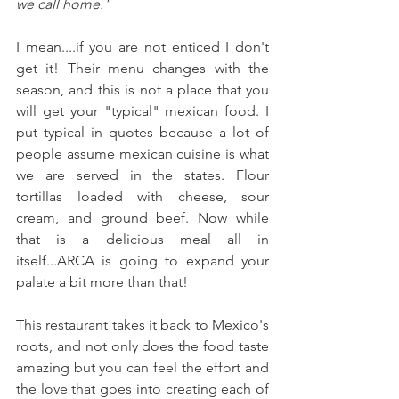
we call home."
I mean....if you are not enticed I don't 
get it! Their menu changes with the 
season, and this is not a place that you 
will get your "typical" mexican food. I 
put typical in quotes because a lot of 
people assume mexican cuisine is what 
we are served in the states. Flour 
tortillas loaded with cheese, sour 
cream, and ground beef. Now while 
that is a delicious meal all in 
itself...ARCA is going to expand your 
palate a bit more than that! 
This restaurant takes it back to Mexico's 
roots, and not only does the food taste 
amazing but you can feel the effort and 
the love that goes into creating each of 