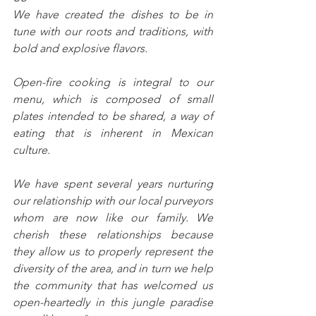
We have created the dishes to be in 
tune with our roots and traditions, with 
bold and explosive flavors.
Open-fire cooking is integral to our 
menu, which is composed of small 
plates intended to be shared, a way of 
eating that is inherent in Mexican 
culture.
We have spent several years nurturing 
our relationship with our local purveyors 
whom are now like our family. We 
cherish these relationships because 
they allow us to properly represent the 
diversity of the area, and in turn we help 
the community that has welcomed us 
open-heartedly in this jungle paradise 