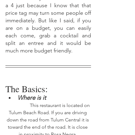
a 4 just because I know that that 
price tag may turn some people off 
immediately. But like I said, if you 
are on a budget, you can easily 
each come, grab a cocktail and 
split an entree and it would be 
much more budget friendly. 
The Basics:
Where is it 
		This restaurant is located on 
Tulum Beach Road. If you are driving 
down the road from Tulum Central it is 
toward the end of the road. It is close 
in proximity to Rosa Negra. 