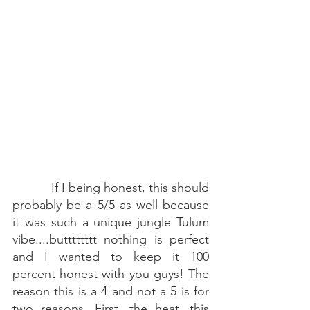
If I being honest, this should 
probably be a 5/5 as well because 
it was such a unique jungle Tulum 
vibe....butttttttt nothing is perfect 
and I wanted to keep it 100 
percent honest with you guys! The 
reason this is a 4 and not a 5 is for 
two reasons. First, the heat...this 