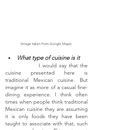
(image taken from Google Maps) 
What type of cuisine is it 
 I would say that the 
cuisine presented here is 
traditional Mexican cuisine. But 
imagine it as more of a casual fine-
dining experience. I think often 
times when people think traditional 
Mexican cuisine they are assuming 
it is only foods they have been 
taught to associate with that, such 