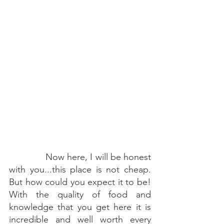
        Now here, I will be honest 
with you...this place is not cheap. 
But how could you expect it to be! 
With the quality of food and 
knowledge that you get here it is 
incredible and well worth every 