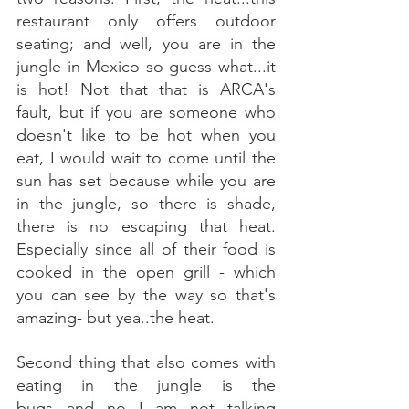
restaurant only offers outdoor 
seating; and well, you are in the 
jungle in Mexico so guess what...it 
is hot! Not that that is ARCA's 
fault, but if you are someone who 
doesn't like to be hot when you 
eat, I would wait to come until the 
sun has set because while you are 
in the jungle, so there is shade, 
there is no escaping that heat. 
Especially since all of their food is 
cooked in the open grill - which 
you can see by the way so that's 
amazing- but yea..the heat. 
Second thing that also comes with 
eating in the jungle is the 
bugs...and no I am not talking 