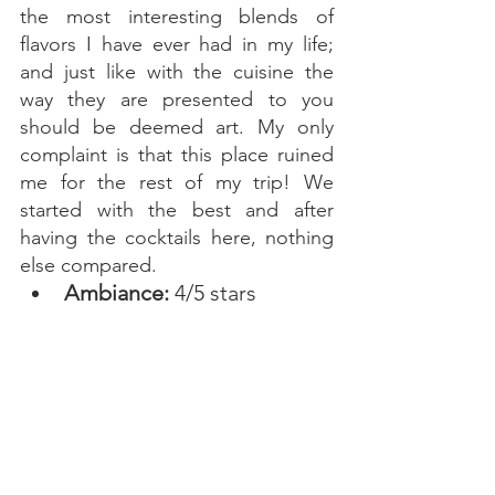
the most interesting blends of 
flavors I have ever had in my life; 
and just like with the cuisine the 
way they are presented to you 
should be deemed art. My only 
complaint is that this place ruined 
me for the rest of my trip! We 
started with the best and after 
having the cocktails here, nothing 
else compared. 
Ambiance: 
4/5 stars 