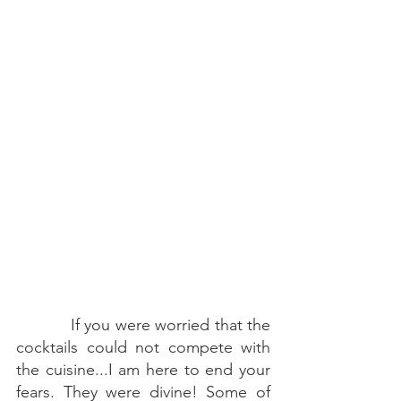
    If you were worried that the 
cocktails could not compete with 
the cuisine...I am here to end your 
fears. They were divine! Some of 