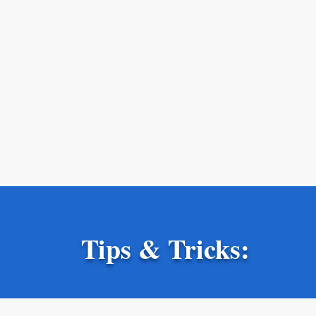
Tips & Tricks: