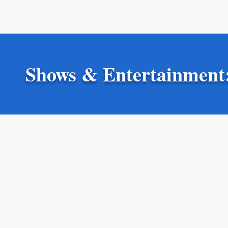
Shows & Entertainment