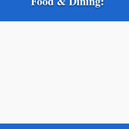
Food & Dining: