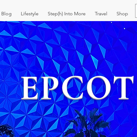
Blog
Lifestyle
Step(h) Into More
Travel
Shop
EPCOT