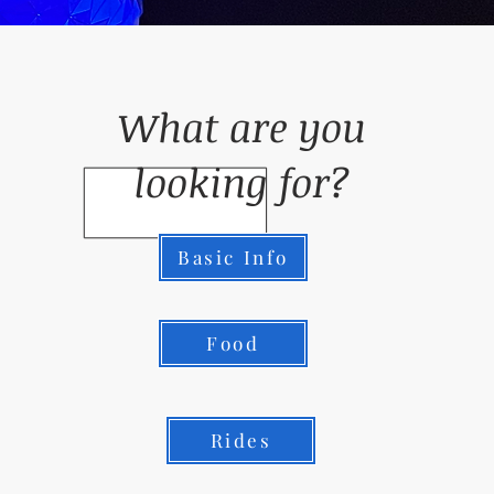
What are you
looking for?
Basic Info
Food
Rides