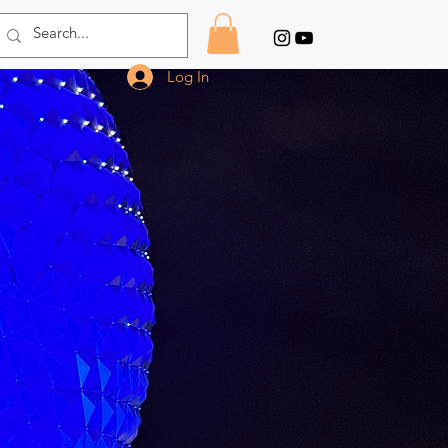
Log In