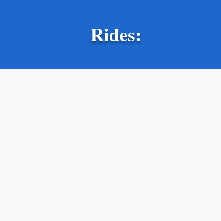
Rides: