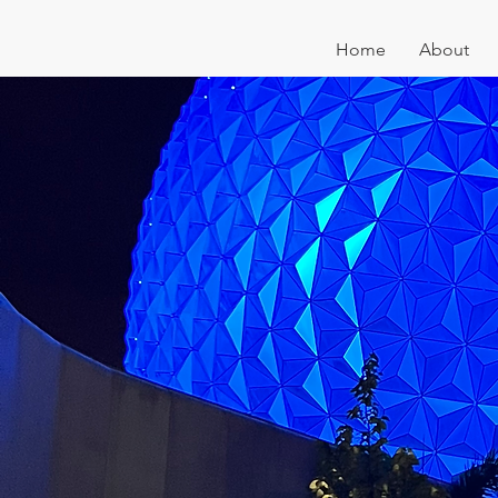
Home
About