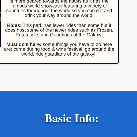
Basic Info: