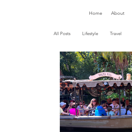
Home
About
All Posts
Lifestyle
Travel
Puerto Rico
Health
Dis