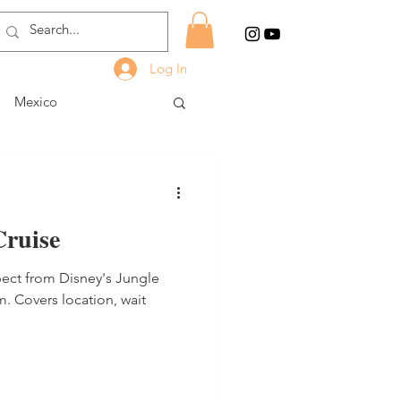
Log In
Mexico
Cruise
pect from Disney's Jungle
. Covers location, wait