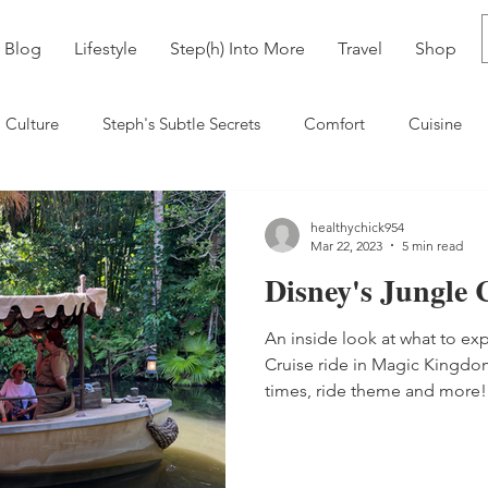
Blog
Lifestyle
Step(h) Into More
Travel
Shop
Culture
Steph's Subtle Secrets
Comfort
Cuisine
neyworld
Bolivia
healthychick954
Mar 22, 2023
5 min read
Disney's Jungle 
An inside look at what to ex
Cruise ride in Magic Kingdom
times, ride theme and more!