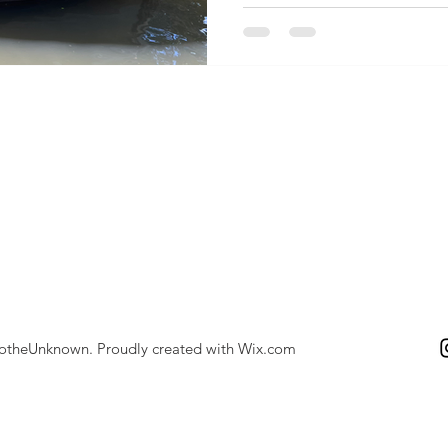
totheUnknown. Proudly created with
Wix.com