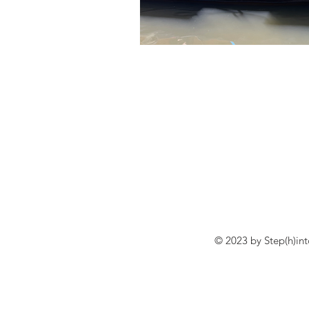
© 2023 by Step(h)in