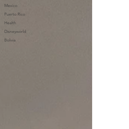
Mexico
Puerto Rico
Health
Disneyworld
Bolivia