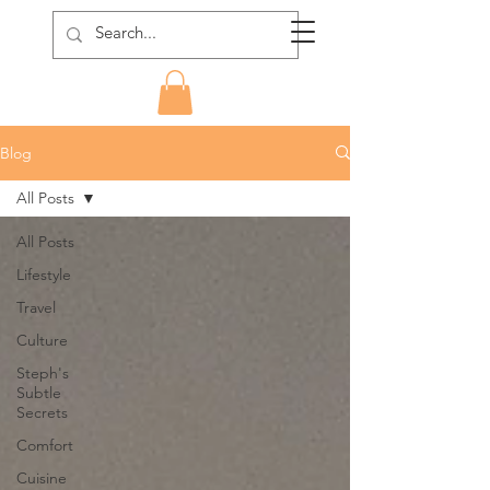
Blog
All Posts
All Posts
Lifestyle
Travel
Culture
Steph's
Subtle
Secrets
Comfort
Cuisine