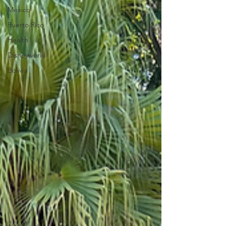
Mexico
Puerto Rico
Health
Disneyworld
Bolivia