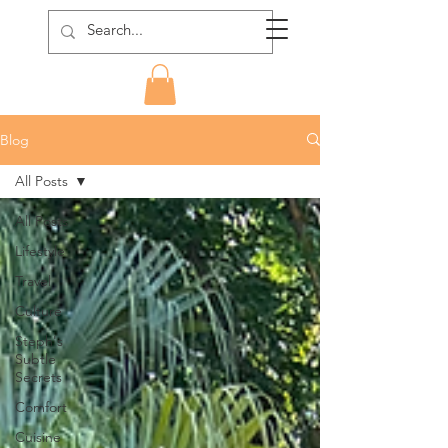
Blog
All Posts
All Posts
Lifestyle
Travel
Culture
Steph's
Subtle
Secrets
Comfort
Cuisine