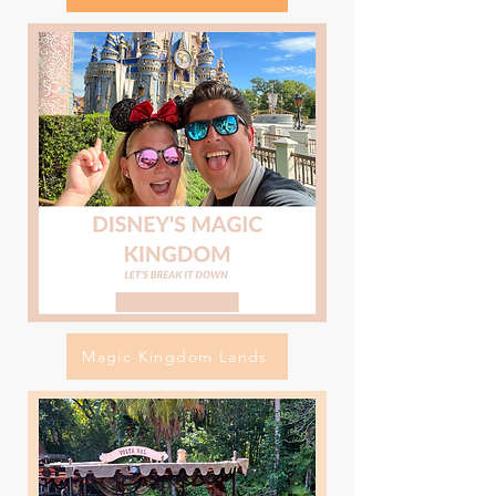
Magic Kingdom Lands