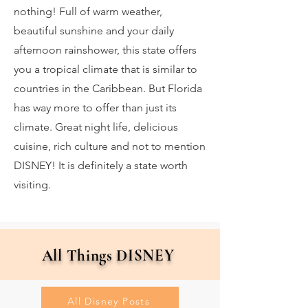
nothing! Full of warm weather,
beautiful sunshine and your daily
afternoon rainshower, this state offers
you a tropical climate that is similar to
countries in the Caribbean. But Florida
has way more to offer than just its
climate. Great night life, delicious
cuisine, rich culture and not to mention
DISNEY! It is definitely a state worth
visiting.
All Things DISNEY
All Disney Posts