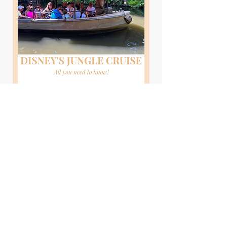
Read More
Disney Through Costco