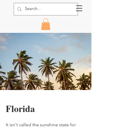
Florida
It isn't called the sunshine state for